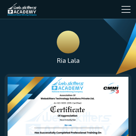
Ria Lala
Ria Lala