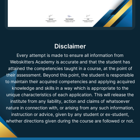
Disclaimer
Every attempt is made to ensure all information from
Webskitters Academy is accurate and that the student has
attained the competencies taught in a course, at the point of
their assessment. Beyond this point, the student is responsible
to maintain their acquired competencies and applying acquired
knowledge and skills in a way which is appropriate to the
unique characteristics of each application. This will release the
institute from any liability, action and claims of whatsoever
nature in connection with, or arising from any such information,
instruction or advice, given by any student or ex-student,
whether directions given during the course are followed or not.