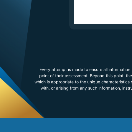
Every attempt is made to ensure all information
point of their assessment. Beyond this point, t
which is appropriate to the unique characteristics o
with, or arising from any such information, inst