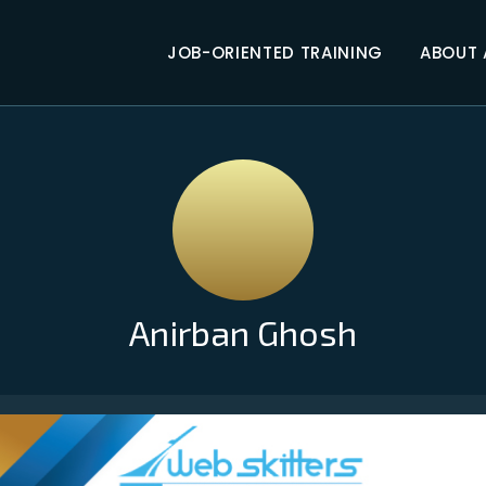
JOB-ORIENTED TRAINING
ABOUT
Anirban Ghosh