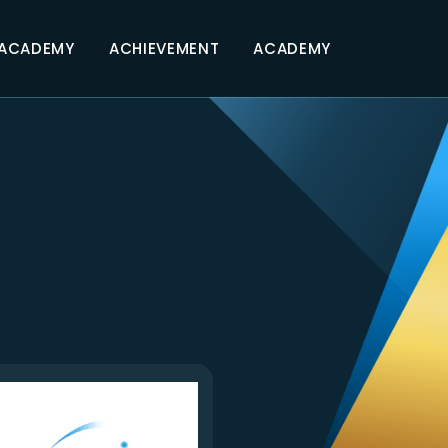
 ACADEMY
ACHIEVEMENT
ACADEMY