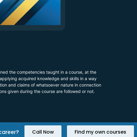
ined the competencies taught in a course, at the
 applying acquired knowledge and skills in a way
 action and claims of whatsoever nature in connection
ions given during the course are followed or not.
career?
Call Now
Find my own courses