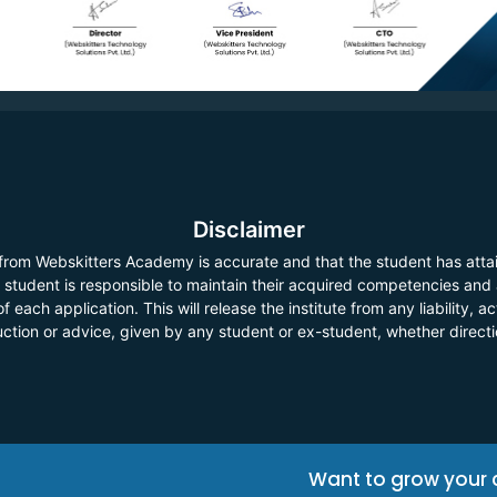
Disclaimer
 from Webskitters Academy is accurate and that the student has atta
he student is responsible to maintain their acquired competencies and
f each application. This will release the institute from any liability,
ruction or advice, given by any student or ex-student, whether direct
Want to grow your 