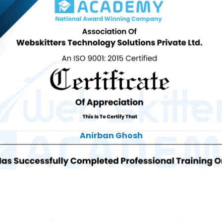
Anirban Ghosh