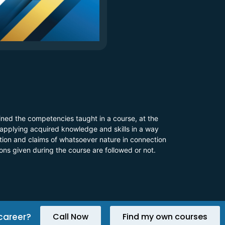
ined the competencies taught in a course, at the
 applying acquired knowledge and skills in a way
 action and claims of whatsoever nature in connection
ions given during the course are followed or not.
career?
Call Now
Find my own courses