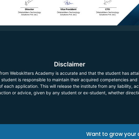
Disclaimer
 from Webskitters Academy is accurate and that the student has atta
he student is responsible to maintain their acquired competencies and
f each application. This will release the institute from any liability,
ruction or advice, given by any student or ex-student, whether direct
Want to grow your 