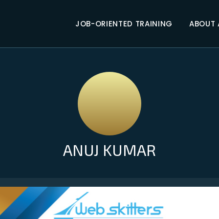
JOB-ORIENTED TRAINING
ABOUT
ANUJ KUMAR