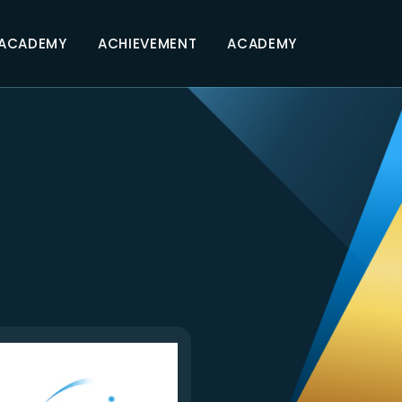
 ACADEMY
ACHIEVEMENT
ACADEMY