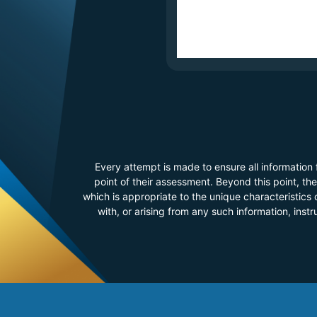
Every attempt is made to ensure all information
point of their assessment. Beyond this point, t
which is appropriate to the unique characteristics o
with, or arising from any such information, inst