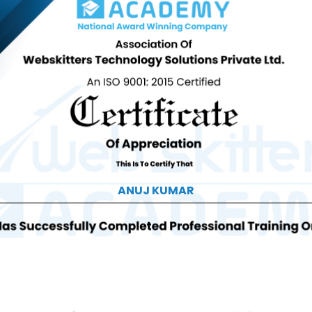
ANUJ KUMAR