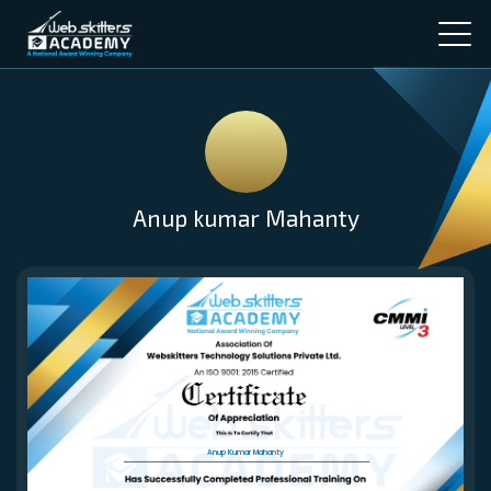
Anup kumar Mahanty
Anup Kumar Mahanty