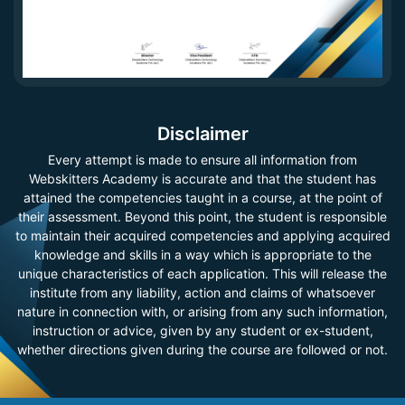
Disclaimer
Every attempt is made to ensure all information from
Webskitters Academy is accurate and that the student has
attained the competencies taught in a course, at the point of
their assessment. Beyond this point, the student is responsible
to maintain their acquired competencies and applying acquired
knowledge and skills in a way which is appropriate to the
unique characteristics of each application. This will release the
institute from any liability, action and claims of whatsoever
nature in connection with, or arising from any such information,
instruction or advice, given by any student or ex-student,
whether directions given during the course are followed or not.