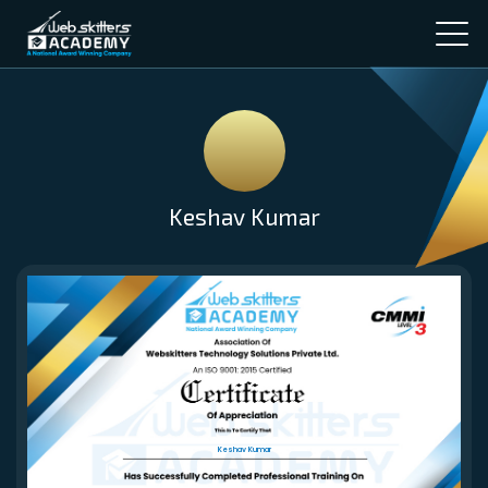
Keshav Kumar
Keshav Kumar