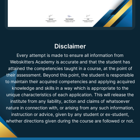
Disclaimer
Every attempt is made to ensure all information from
Webskitters Academy is accurate and that the student has
attained the competencies taught in a course, at the point of
their assessment. Beyond this point, the student is responsible
to maintain their acquired competencies and applying acquired
knowledge and skills in a way which is appropriate to the
unique characteristics of each application. This will release the
institute from any liability, action and claims of whatsoever
nature in connection with, or arising from any such information,
instruction or advice, given by any student or ex-student,
whether directions given during the course are followed or not.