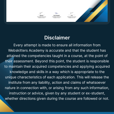
Disclaimer
Every attempt is made to ensure all information from
Webskitters Academy is accurate and that the student has
attained the competencies taught in a course, at the point of
their assessment. Beyond this point, the student is responsible
to maintain their acquired competencies and applying acquired
knowledge and skills in a way which is appropriate to the
unique characteristics of each application. This will release the
institute from any liability, action and claims of whatsoever
nature in connection with, or arising from any such information,
instruction or advice, given by any student or ex-student,
whether directions given during the course are followed or not.