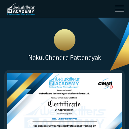
Nakul Chandra Pattanayak
Nakul Chandra Pattanayak