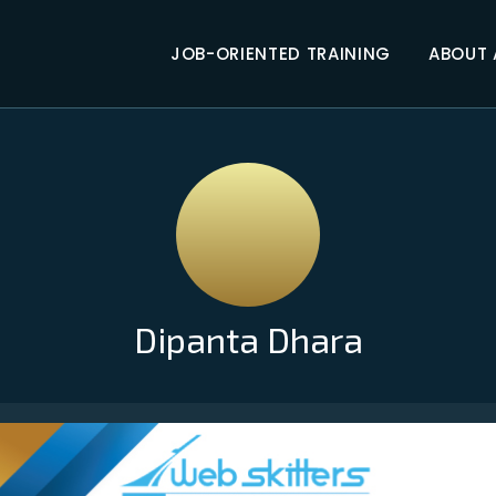
JOB-ORIENTED TRAINING
ABOUT
Dipanta Dhara