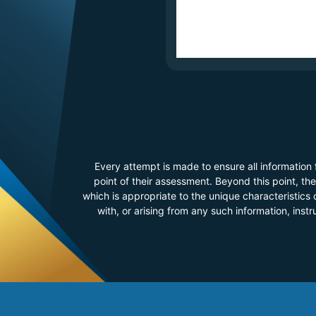
Every attempt is made to ensure all information
point of their assessment. Beyond this point, t
which is appropriate to the unique characteristics o
with, or arising from any such information, inst