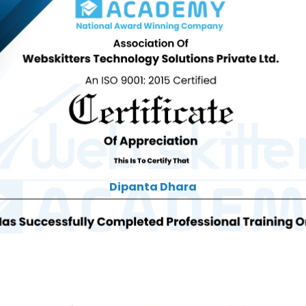
Dipanta Dhara