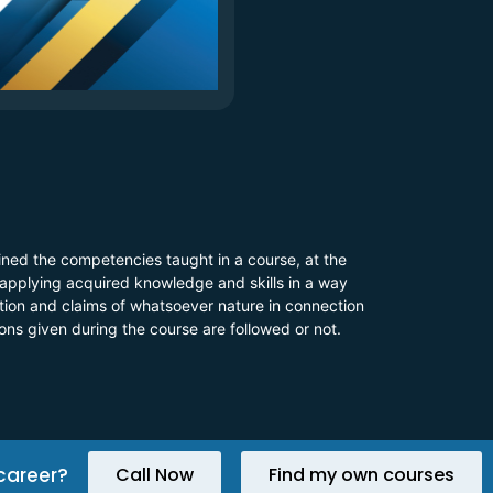
ined the competencies taught in a course, at the
 applying acquired knowledge and skills in a way
 action and claims of whatsoever nature in connection
ions given during the course are followed or not.
career?
Call Now
Find my own courses