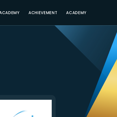
 ACADEMY
ACHIEVEMENT
ACADEMY