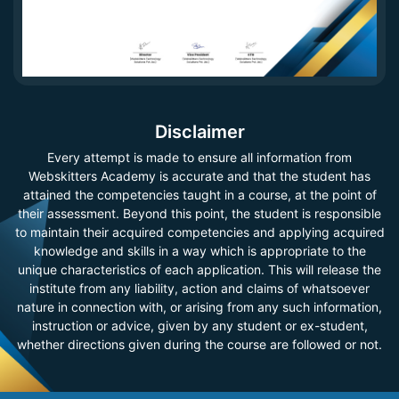
Disclaimer
Every attempt is made to ensure all information from
Webskitters Academy is accurate and that the student has
attained the competencies taught in a course, at the point of
their assessment. Beyond this point, the student is responsible
to maintain their acquired competencies and applying acquired
knowledge and skills in a way which is appropriate to the
unique characteristics of each application. This will release the
institute from any liability, action and claims of whatsoever
nature in connection with, or arising from any such information,
instruction or advice, given by any student or ex-student,
whether directions given during the course are followed or not.