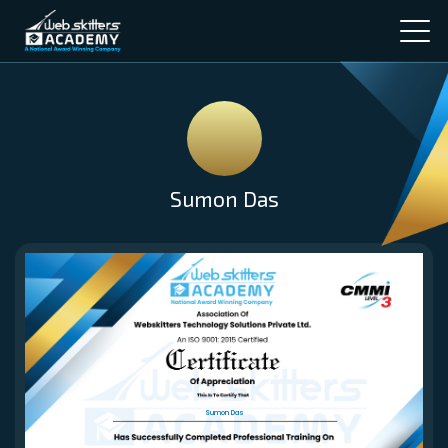
Sumon Das
Sumon Das