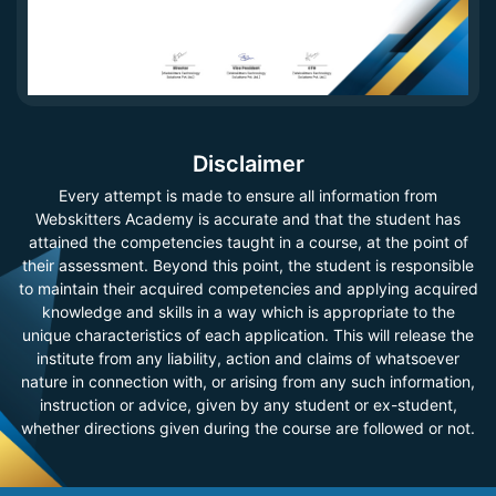
Disclaimer
Every attempt is made to ensure all information from
Webskitters Academy is accurate and that the student has
attained the competencies taught in a course, at the point of
their assessment. Beyond this point, the student is responsible
to maintain their acquired competencies and applying acquired
knowledge and skills in a way which is appropriate to the
unique characteristics of each application. This will release the
institute from any liability, action and claims of whatsoever
nature in connection with, or arising from any such information,
instruction or advice, given by any student or ex-student,
whether directions given during the course are followed or not.