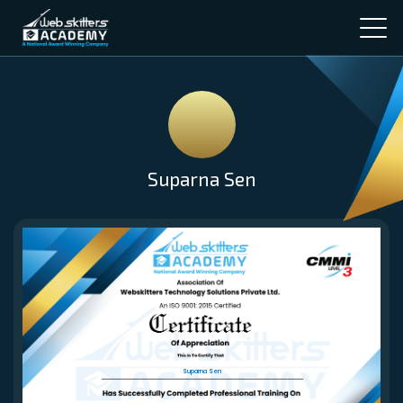
Suparna Sen
Suparna Sen