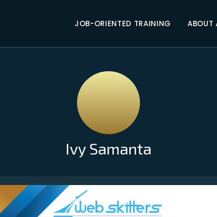
JOB-ORIENTED TRAINING
ABOUT
Ivy Samanta