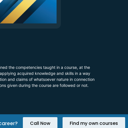
ined the competencies taught in a course, at the
 applying acquired knowledge and skills in a way
 action and claims of whatsoever nature in connection
ions given during the course are followed or not.
career?
Call Now
Find my own courses