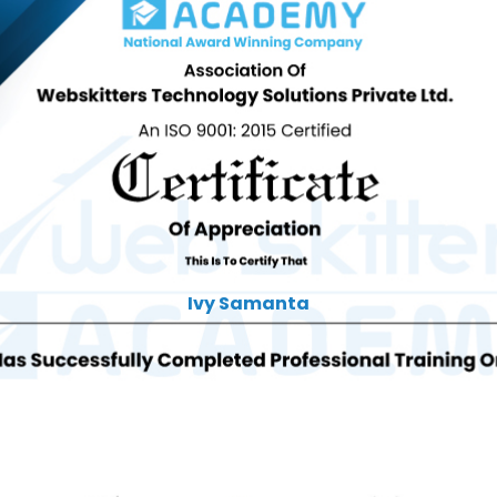
Ivy Samanta