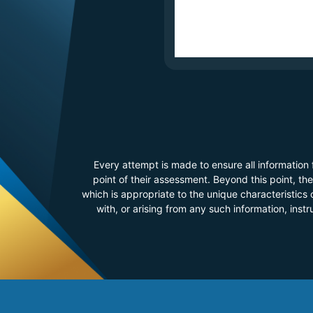
Every attempt is made to ensure all information
point of their assessment. Beyond this point, t
which is appropriate to the unique characteristics o
with, or arising from any such information, inst