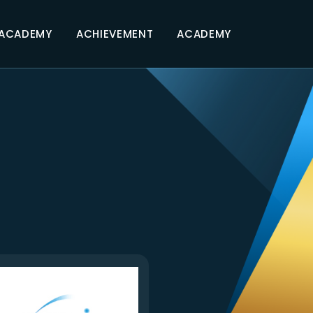
 ACADEMY
ACHIEVEMENT
ACADEMY