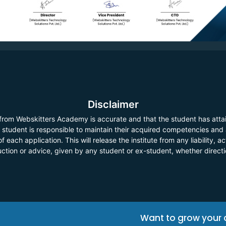
Disclaimer
 from Webskitters Academy is accurate and that the student has atta
he student is responsible to maintain their acquired competencies and
f each application. This will release the institute from any liability,
ruction or advice, given by any student or ex-student, whether direct
Want to grow your 