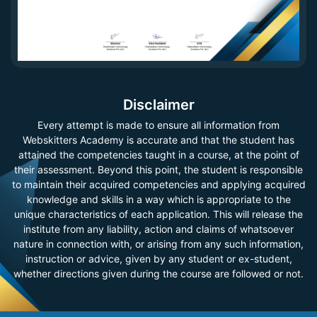
Disclaimer
Every attempt is made to ensure all information from
Webskitters Academy is accurate and that the student has
attained the competencies taught in a course, at the point of
their assessment. Beyond this point, the student is responsible
to maintain their acquired competencies and applying acquired
knowledge and skills in a way which is appropriate to the
unique characteristics of each application. This will release the
institute from any liability, action and claims of whatsoever
nature in connection with, or arising from any such information,
instruction or advice, given by any student or ex-student,
whether directions given during the course are followed or not.