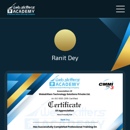
Ranit Dey
Ranit Dey