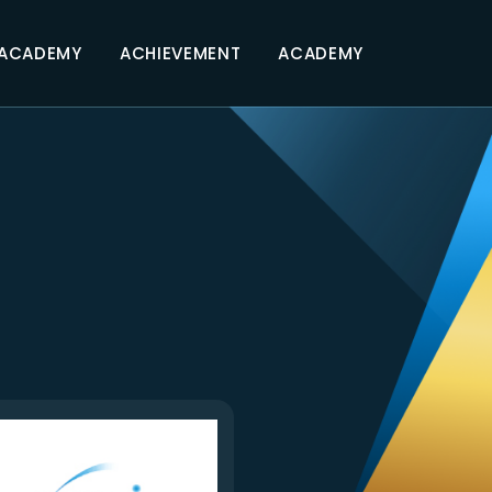
 ACADEMY
ACHIEVEMENT
ACADEMY