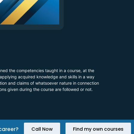
ined the competencies taught in a course, at the
 applying acquired knowledge and skills in a way
 action and claims of whatsoever nature in connection
ions given during the course are followed or not.
career?
Call Now
Find my own courses