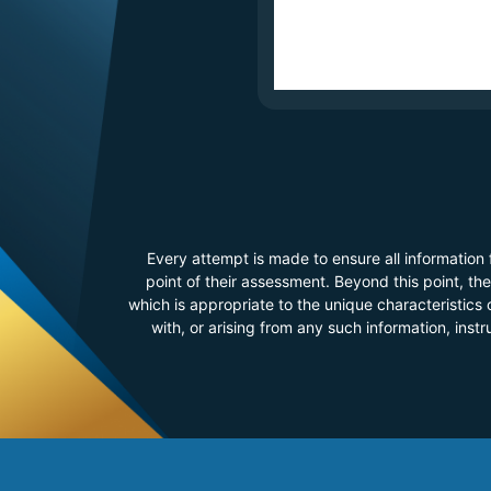
Every attempt is made to ensure all information
point of their assessment. Beyond this point, t
which is appropriate to the unique characteristics o
with, or arising from any such information, inst