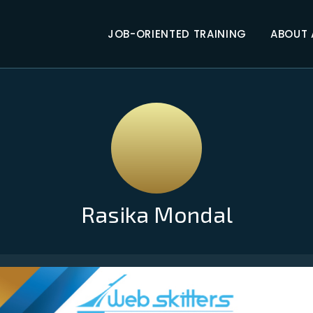
JOB-ORIENTED TRAINING
ABOUT
Rasika Mondal