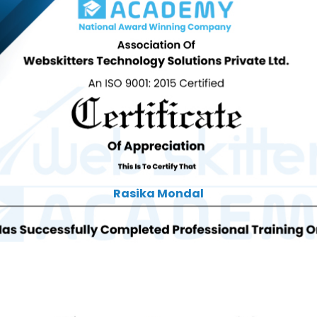
Rasika Mondal