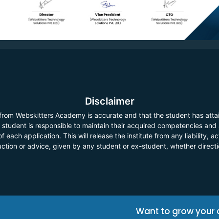
Disclaimer
 from Webskitters Academy is accurate and that the student has atta
he student is responsible to maintain their acquired competencies and
f each application. This will release the institute from any liability,
ruction or advice, given by any student or ex-student, whether direct
Want to grow your 