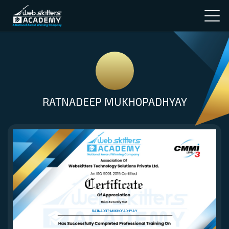
RATNADEEP MUKHOPADHYAY
RATNADEEP MUKHOPADHYAY