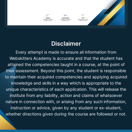
Disclaimer
Every attempt is made to ensure all information from
Webskitters Academy is accurate and that the student has
attained the competencies taught in a course, at the point of
their assessment. Beyond this point, the student is responsible
to maintain their acquired competencies and applying acquired
knowledge and skills in a way which is appropriate to the
unique characteristics of each application. This will release the
institute from any liability, action and claims of whatsoever
nature in connection with, or arising from any such information,
instruction or advice, given by any student or ex-student,
whether directions given during the course are followed or not.