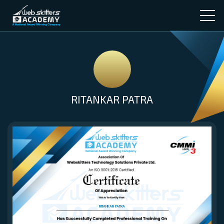
RITANKAR PATRA
RITANKAR PATRA