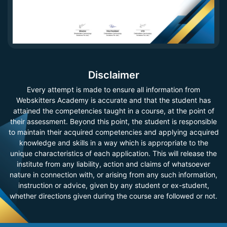
Disclaimer
Every attempt is made to ensure all information from
Webskitters Academy is accurate and that the student has
attained the competencies taught in a course, at the point of
their assessment. Beyond this point, the student is responsible
to maintain their acquired competencies and applying acquired
knowledge and skills in a way which is appropriate to the
unique characteristics of each application. This will release the
institute from any liability, action and claims of whatsoever
nature in connection with, or arising from any such information,
instruction or advice, given by any student or ex-student,
whether directions given during the course are followed or not.