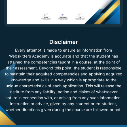
Disclaimer
Every attempt is made to ensure all information from
Webskitters Academy is accurate and that the student has
attained the competencies taught in a course, at the point of
their assessment. Beyond this point, the student is responsible
to maintain their acquired competencies and applying acquired
knowledge and skills in a way which is appropriate to the
unique characteristics of each application. This will release the
institute from any liability, action and claims of whatsoever
nature in connection with, or arising from any such information,
instruction or advice, given by any student or ex-student,
whether directions given during the course are followed or not.