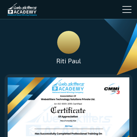
Riti Paul
Riti Paul