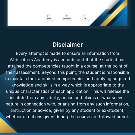
Disclaimer
Every attempt is made to ensure all information from
Webskitters Academy is accurate and that the student has
attained the competencies taught in a course, at the point of
their assessment. Beyond this point, the student is responsible
to maintain their acquired competencies and applying acquired
knowledge and skills in a way which is appropriate to the
unique characteristics of each application. This will release the
institute from any liability, action and claims of whatsoever
nature in connection with, or arising from any such information,
instruction or advice, given by any student or ex-student,
whether directions given during the course are followed or not.