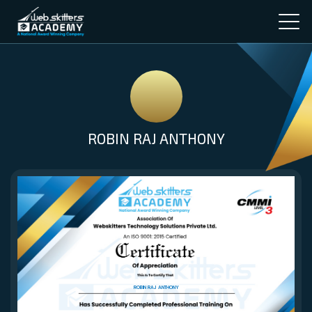
ROBIN RAJ ANTHONY
ROBIN RAJ ANTHONY