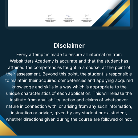
Disclaimer
Every attempt is made to ensure all information from
Webskitters Academy is accurate and that the student has
attained the competencies taught in a course, at the point of
their assessment. Beyond this point, the student is responsible
to maintain their acquired competencies and applying acquired
knowledge and skills in a way which is appropriate to the
unique characteristics of each application. This will release the
institute from any liability, action and claims of whatsoever
nature in connection with, or arising from any such information,
instruction or advice, given by any student or ex-student,
whether directions given during the course are followed or not.