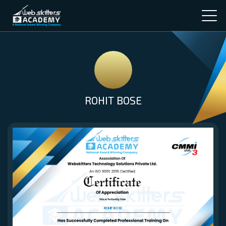
ROHIT BOSE
ROHIT BOSE