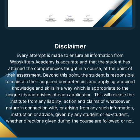
Disclaimer
Every attempt is made to ensure all information from
Webskitters Academy is accurate and that the student has
attained the competencies taught in a course, at the point of
their assessment. Beyond this point, the student is responsible
to maintain their acquired competencies and applying acquired
knowledge and skills in a way which is appropriate to the
unique characteristics of each application. This will release the
institute from any liability, action and claims of whatsoever
nature in connection with, or arising from any such information,
instruction or advice, given by any student or ex-student,
whether directions given during the course are followed or not.