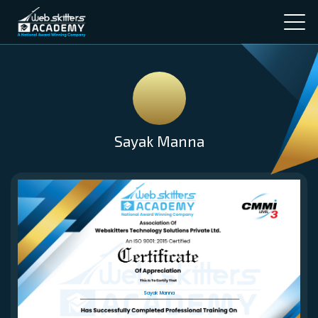
Sayak Manna
Sayak Manna