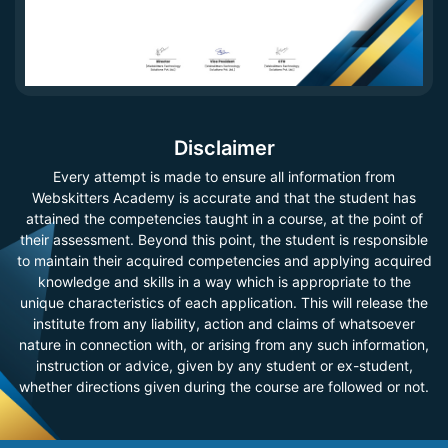
Disclaimer
Every attempt is made to ensure all information from
Webskitters Academy is accurate and that the student has
attained the competencies taught in a course, at the point of
their assessment. Beyond this point, the student is responsible
to maintain their acquired competencies and applying acquired
knowledge and skills in a way which is appropriate to the
unique characteristics of each application. This will release the
institute from any liability, action and claims of whatsoever
nature in connection with, or arising from any such information,
instruction or advice, given by any student or ex-student,
whether directions given during the course are followed or not.