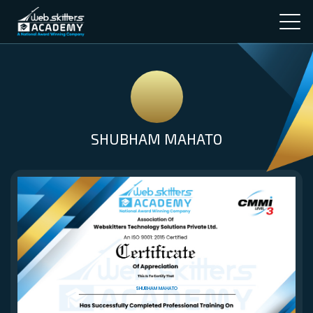
SHUBHAM MAHATO
SHUBHAM MAHATO