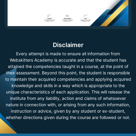
Disclaimer
Every attempt is made to ensure all information from
Webskitters Academy is accurate and that the student has
attained the competencies taught in a course, at the point of
their assessment. Beyond this point, the student is responsible
to maintain their acquired competencies and applying acquired
knowledge and skills in a way which is appropriate to the
unique characteristics of each application. This will release the
institute from any liability, action and claims of whatsoever
nature in connection with, or arising from any such information,
instruction or advice, given by any student or ex-student,
whether directions given during the course are followed or not.