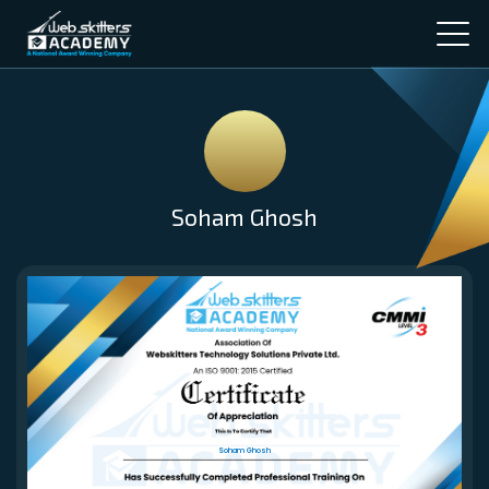
Soham Ghosh
Soham Ghosh