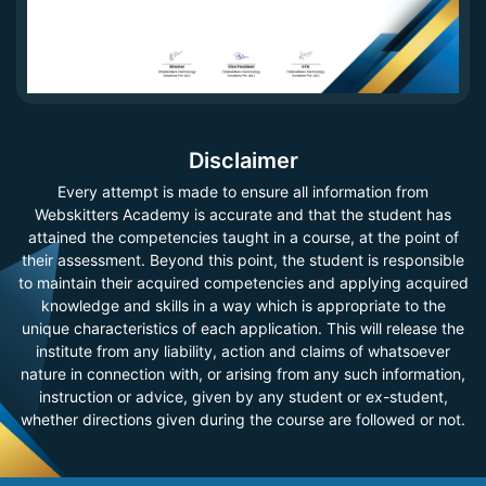
Disclaimer
Every attempt is made to ensure all information from
Webskitters Academy is accurate and that the student has
attained the competencies taught in a course, at the point of
their assessment. Beyond this point, the student is responsible
to maintain their acquired competencies and applying acquired
knowledge and skills in a way which is appropriate to the
unique characteristics of each application. This will release the
institute from any liability, action and claims of whatsoever
nature in connection with, or arising from any such information,
instruction or advice, given by any student or ex-student,
whether directions given during the course are followed or not.