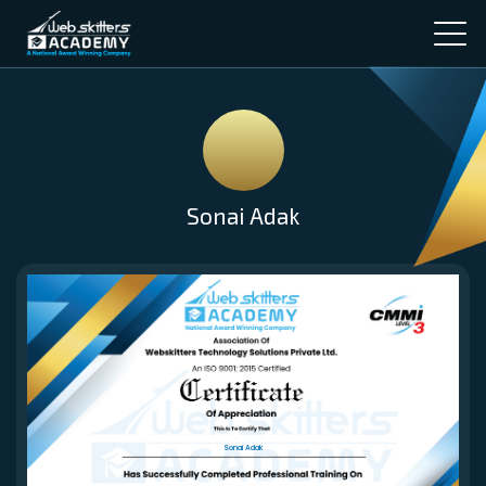
Sonai Adak
Sonai Adak