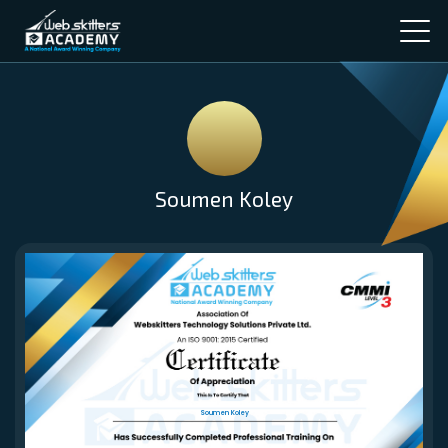
Soumen Koley
Soumen Koley