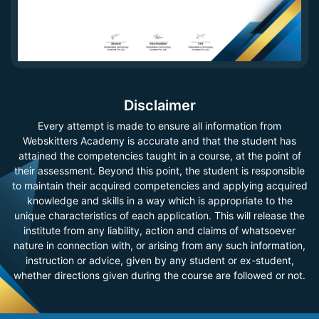
Disclaimer
Every attempt is made to ensure all information from
Webskitters Academy is accurate and that the student has
attained the competencies taught in a course, at the point of
their assessment. Beyond this point, the student is responsible
to maintain their acquired competencies and applying acquired
knowledge and skills in a way which is appropriate to the
unique characteristics of each application. This will release the
institute from any liability, action and claims of whatsoever
nature in connection with, or arising from any such information,
instruction or advice, given by any student or ex-student,
whether directions given during the course are followed or not.