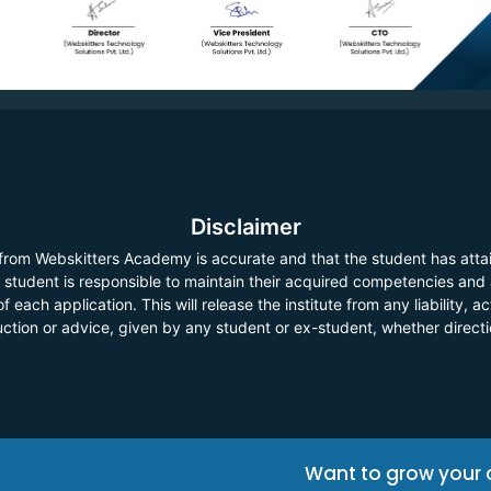
Disclaimer
 from Webskitters Academy is accurate and that the student has atta
he student is responsible to maintain their acquired competencies and
f each application. This will release the institute from any liability,
ruction or advice, given by any student or ex-student, whether direct
Want to grow your 