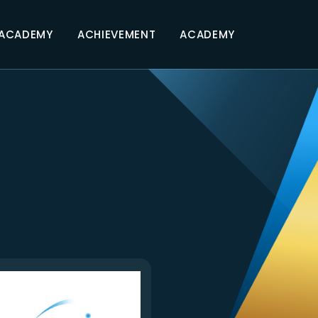
 ACADEMY
ACHIEVEMENT
ACADEMY