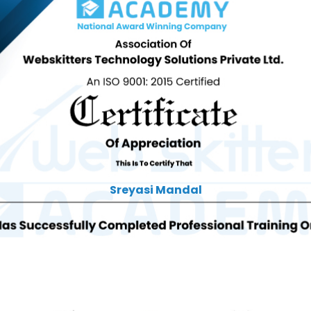
Sreyasi Mandal