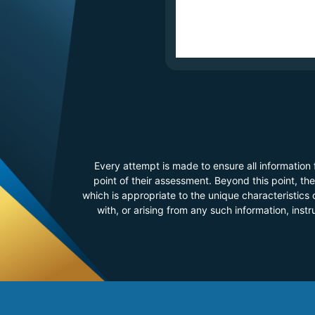
Every attempt is made to ensure all information
point of their assessment. Beyond this point, t
which is appropriate to the unique characteristics o
with, or arising from any such information, inst