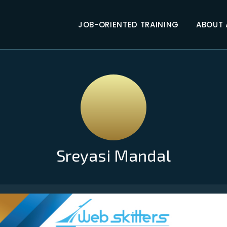
JOB-ORIENTED TRAINING
ABOUT
Sreyasi Mandal