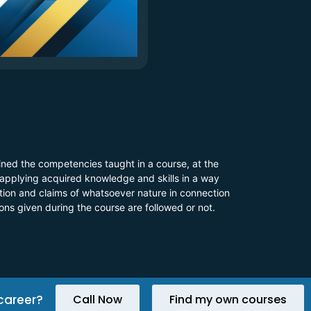
ined the competencies taught in a course, at the
 applying acquired knowledge and skills in a way
 action and claims of whatsoever nature in connection
ions given during the course are followed or not.
career?
Call Now
Find my own courses