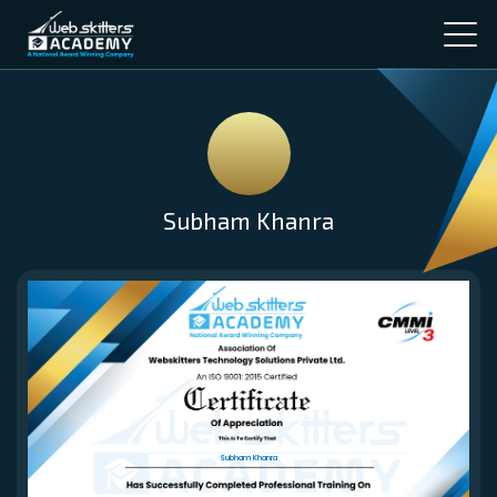
Subham Khanra
Subham Khanra