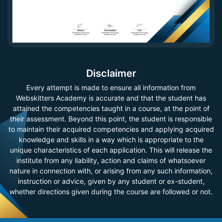
Disclaimer
Every attempt is made to ensure all information from
Webskitters Academy is accurate and that the student has
attained the competencies taught in a course, at the point of
their assessment. Beyond this point, the student is responsible
to maintain their acquired competencies and applying acquired
knowledge and skills in a way which is appropriate to the
unique characteristics of each application. This will release the
institute from any liability, action and claims of whatsoever
nature in connection with, or arising from any such information,
instruction or advice, given by any student or ex-student,
whether directions given during the course are followed or not.