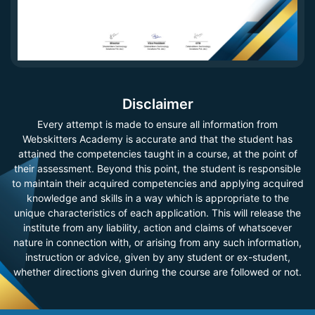
Disclaimer
Every attempt is made to ensure all information from
Webskitters Academy is accurate and that the student has
attained the competencies taught in a course, at the point of
their assessment. Beyond this point, the student is responsible
to maintain their acquired competencies and applying acquired
knowledge and skills in a way which is appropriate to the
unique characteristics of each application. This will release the
institute from any liability, action and claims of whatsoever
nature in connection with, or arising from any such information,
instruction or advice, given by any student or ex-student,
whether directions given during the course are followed or not.