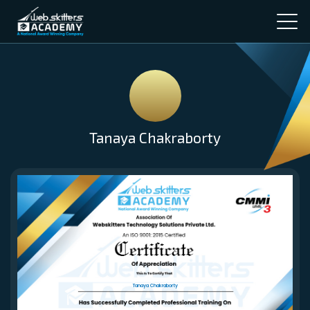
Tanaya Chakraborty
Tanaya Chakraborty