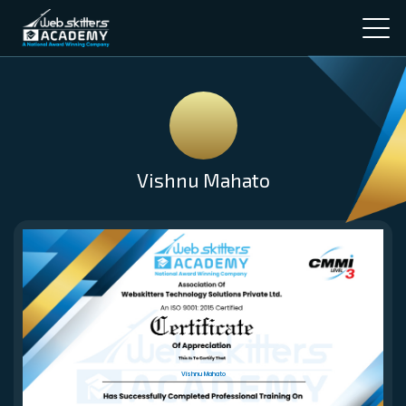
Vishnu Mahato
Vishnu Mahato