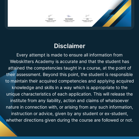
Disclaimer
Every attempt is made to ensure all information from
Webskitters Academy is accurate and that the student has
attained the competencies taught in a course, at the point of
their assessment. Beyond this point, the student is responsible
to maintain their acquired competencies and applying acquired
knowledge and skills in a way which is appropriate to the
unique characteristics of each application. This will release the
institute from any liability, action and claims of whatsoever
nature in connection with, or arising from any such information,
instruction or advice, given by any student or ex-student,
whether directions given during the course are followed or not.